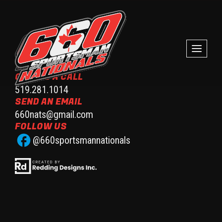
GIVE US A CALL
519.281.1014
SEND AN EMAIL
660nats@gmail.com
FOLLOW US
@660sportsmannationals