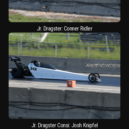
Jr. Dragster: Conner Ridler
Jr. Dragster Consi: Josh Knipfel