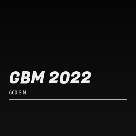
GBM 2022
660 S N