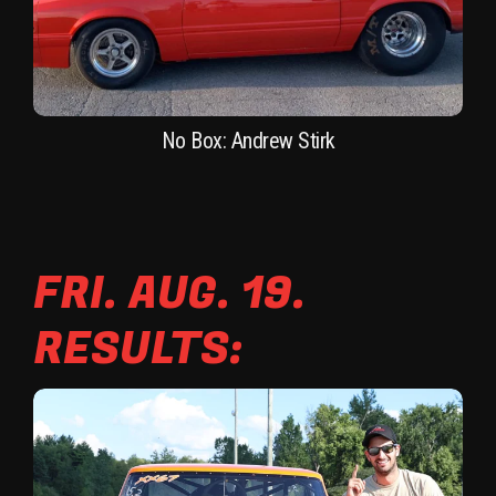
No Box: Andrew Stirk
FRI. AUG. 19.
RESULTS: