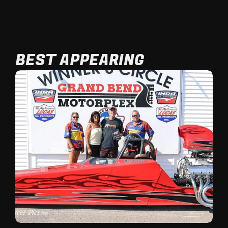
BEST APPEARING