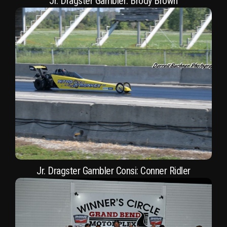
Jr. Dragster Gambler: Brody Brown
Jr. Dragster Gambler Consi: Conner Ridler