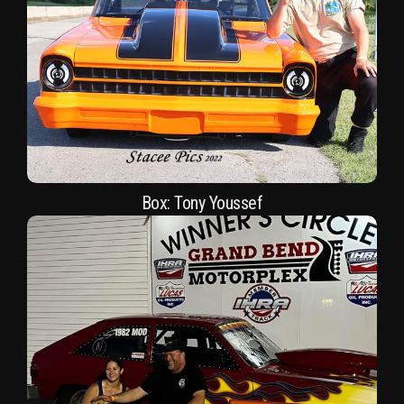
Box: Tony Youssef