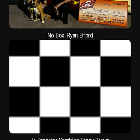
No Box: Ryan Elford