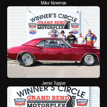
Mike Newman
Jamie Tupper