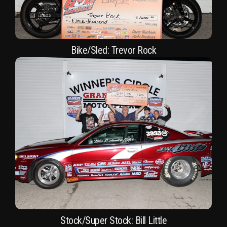
Bike/Sled: Trevor Rock
Stock/Super Stock: Bill Little