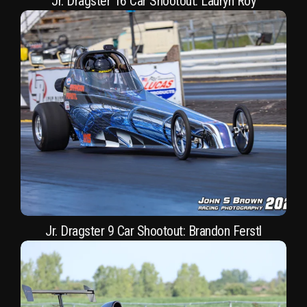
Jr. Dragster 16 Car Shootout: Lauryn Roy
Jr. Dragster 9 Car Shootout: Brandon Ferstl