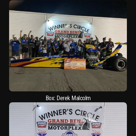
Box: Derek Malcolm