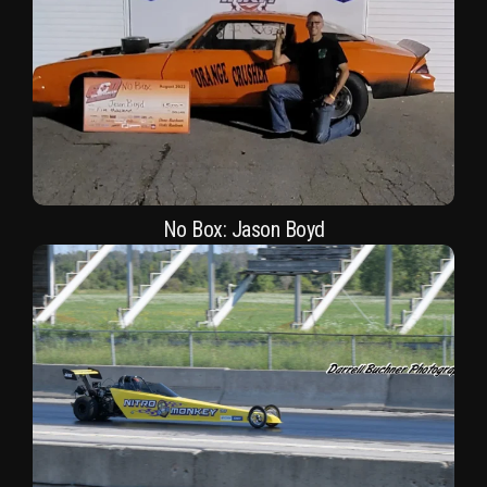
No Box: Jason Boyd