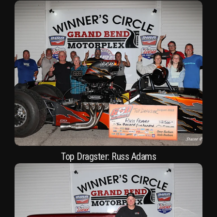
Top Dragster: Russ Adams