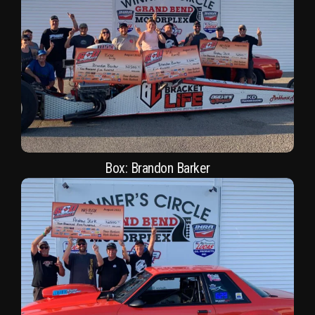
Box: Brandon Barker