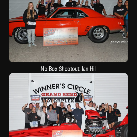
No Box Shootout: Ian Hill