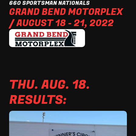
660 SPORTSMAN NATIONALS
GRAND BEND MOTORPLEX
/ AUGUST 18 - 21, 2022
THU. AUG. 18.
RESULTS: