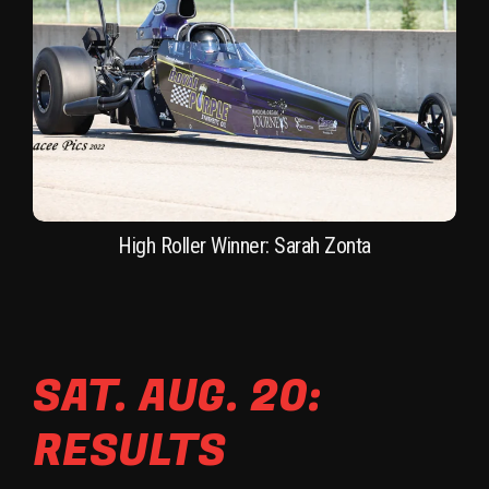
High Roller Winner: Sarah Zonta
SAT. AUG. 20:
RESULTS