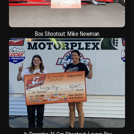
Box Shootout: Mike Newman