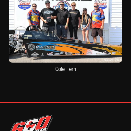
Cole Ferri