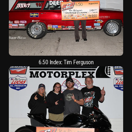
6.50 Index: Tim Ferguson