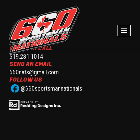
GIVE US A CALL
519.281.1014
SEND AN EMAIL
660nats@gmail.com
FOLLOW US
@660sportsmannationals